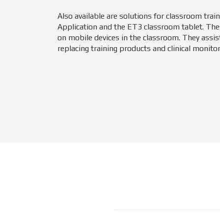
Also available are solutions for classroom trai
Application and the ET3 classroom tablet. The
on mobile devices in the classroom. They assist
replacing training products and clinical monitor