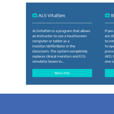
ALS VitalSim
B
ALSVitalSim is a program that allows
If yo
an instructor to use a touchscreen
are o
computer or tablet as a
to in
monitor/defibrillator in the
to op
classroom. The system completely
press
replaces clinical monitors and ECG
AED. 
simulator boxes in...
one so
More Info