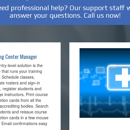
ed professional help? Our support staff w
answer your questions. Call us now!
ing Center Manager
ntry-level solution is the
 that runs your training
. Schedule classes,
te rosters and sign-in
, register students and
 instructors. Print course
tion cards from all the
accrediting bodies. Search
udents and reissue course
tion cards in a few mouse
 . Email confirmations easy
.