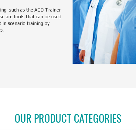
ning, such as the AED Trainer
se are tools that can be used
 in scenario training by
s.
OUR PRODUCT CATEGORIES