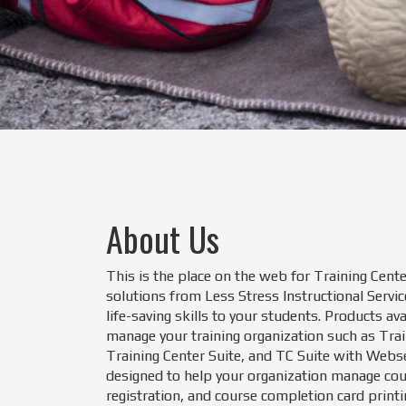
About Us
This is the place on the web for Training Cente
solutions from Less Stress Instructional Servic
life-saving skills to your students. Products av
manage your training organization such as Tra
Training Center Suite, and TC Suite with Webs
designed to help your organization manage cou
registration, and course completion card printi