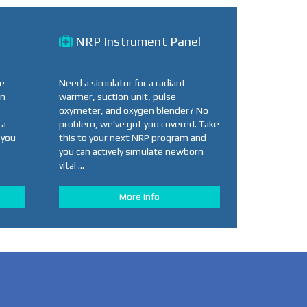
NRP Instrument Panel
se
Need a simulator for a radiant
an
warmer, suction unit, pulse
oxymeter, and oxygen blender? No
 a
problem, we’ve got you covered. Take
 you
this to your next NRP program and
you can actively simulate newborn
vital ...
More Info