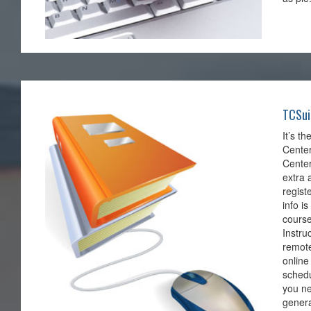
TCSui
It’s t
Center
Center
extra 
regist
info i
course
Instru
remote
online
schedu
you ne
genera