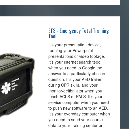
ET3 - Emergency Total Training
Tool
It’s your presentation device,
running your Powerpoint
presentations or video footage.
It’s your internet search teool
when you need to Google the
answer to a particularly obscure
question. It’s your AED trainer
during CPR skills, and your
monitor-defibrillator when you
teach ACLS or PALS. It’s your
service computer when you need
to push new software to an AED.
It’s your everyday computer when
you need to send your course
data to your training center or