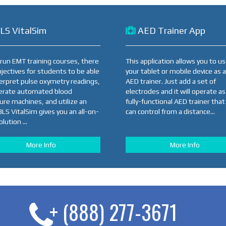
LS VitalSim
AED Trainer App
u run EMT training courses, there
This application allows you to u
bjectives for students to be able
your tablet or mobile device as 
terpret pulse oxymetry readings,
AED trainer. Just add a set of
erate automated blood
electrodes and it will operate as
ure machines, and utilize an
fully-functional AED trainer that
BLS VitalSim gives you an all-on-
can control from a distance...
lution ...
More Info
More Info
+ (888) 277-3671