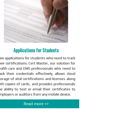
Applications for Students
ree applications for students who need to track
eir certifications. Cert Master, our solution for
ealth care and EMS professionals who need to
rack their credentials effectively, allows cloud
orage of vital certifications and licenses along
ith copies of cards, and provides professionals
e ability to text or email their certificates to
mployers or auditors from any mobile device.
Read more >>