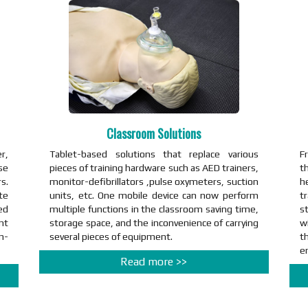
Classroom Solutions
r,
Tablet-based solutions that replace various
F
se
pieces of training hardware such as AED trainers,
th
s.
monitor-defibrillators ,pulse oxymeters, suction
h
te
units, etc. One mobile device can now perform
t
ed
multiple functions in the classroom saving time,
st
nt
storage space, and the inconvenience of carrying
w
n-
several pieces of equipment.
th
e
Read more >>