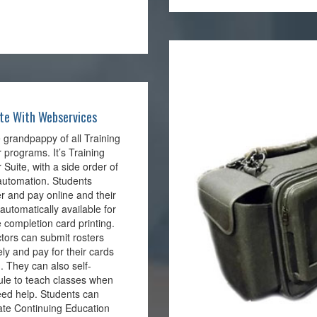
te With Webservices
he grandpappy of all Training
 programs. It’s Training
 Suite, with a side order of
automation. Students
er and pay online and their
s automatically available for
 completion card printing.
ctors can submit rosters
ly and pay for their cards
 . They can also self-
le to teach classes when
ed help. Students can
te Continuing Education