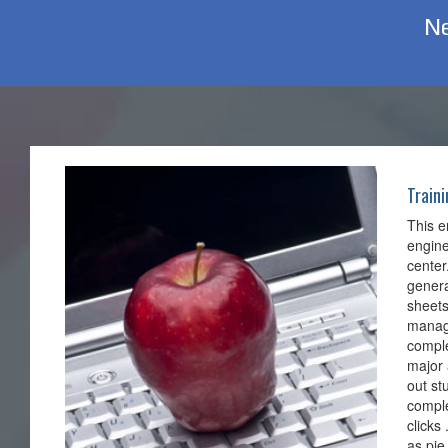
Ne
Train
This e
engine
center
genera
sheets
manage
comple
major 
out st
comple
clicks
as pie