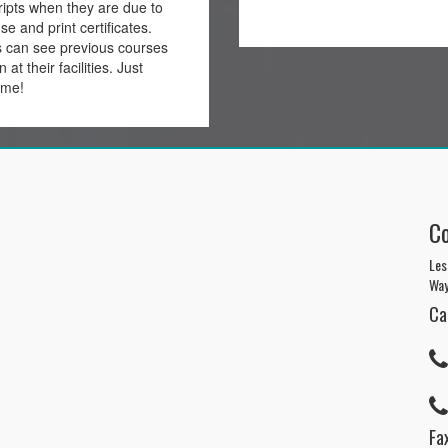
ripts when they are due to
nse and print certificates.
s can see previous courses
 at their facilities. Just
ome!
C
Les
Way
Ca
Fax