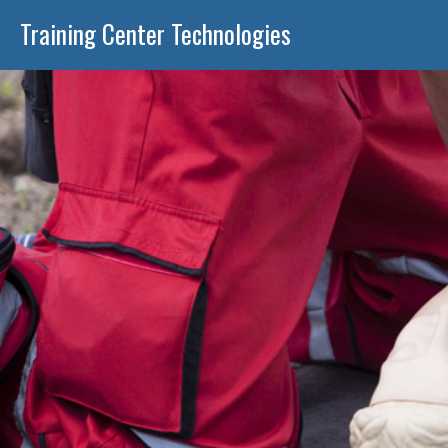
Training Center Technologies