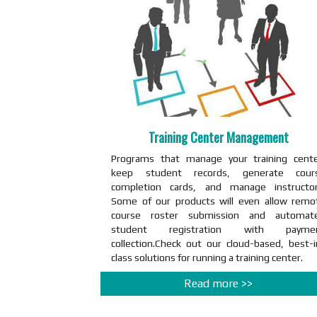
Training Center Management
Programs that manage your training cente
keep student records, generate cour
completion cards, and manage instructor
Some of our products will even allow remo
course roster submission and automat
student registration with payme
collection.Check out our cloud-based, best-i
class solutions for running a training center.
Read more >>