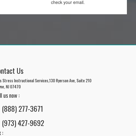
check your email.
ontact Us
s Stress Instructional Services,130 Ryerson Ave, Suite 210
ne, NJ 07470
ll us now :
(888) 277-3671
(973) 427-9692
 :