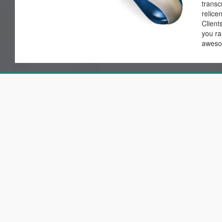
transc
relice
Client
you ran
awes