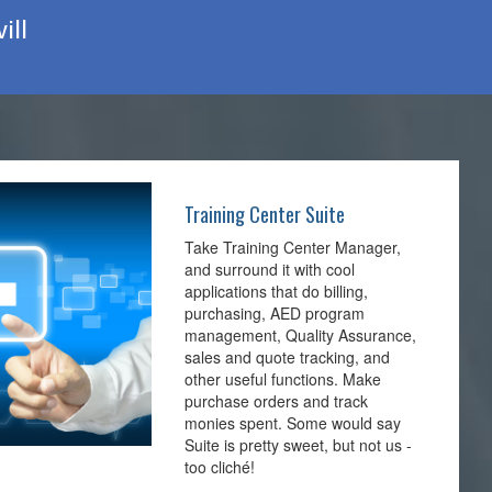
ill
Training Center Suite
Take Training Center Manager,
and surround it with cool
applications that do billing,
purchasing, AED program
management, Quality Assurance,
sales and quote tracking, and
other useful functions. Make
purchase orders and track
monies spent. Some would say
Suite is pretty sweet, but not us -
too cliché!