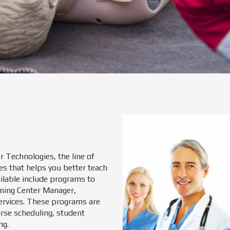
r Technologies, the line of
es that helps you better teach
ailable include programs to
ining Center Manager,
ervices. These programs are
rse scheduling, student
ng.