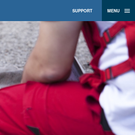
SUPPORT
MENU