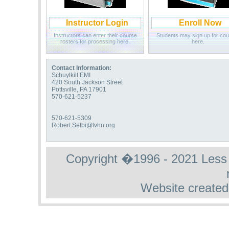
Instructor Login
Enroll Now
Instructors can enter their course
Students may sign up for co
rosters for processing here.
here.
Contact Information:
Schuylkill EMI
420 South Jackson Street
Pottsville, PA 17901
570-621-5237
570-621-5309
Robert.Selbi@lvhn.org
Copyright �1996 - 2021 Less St
Website created