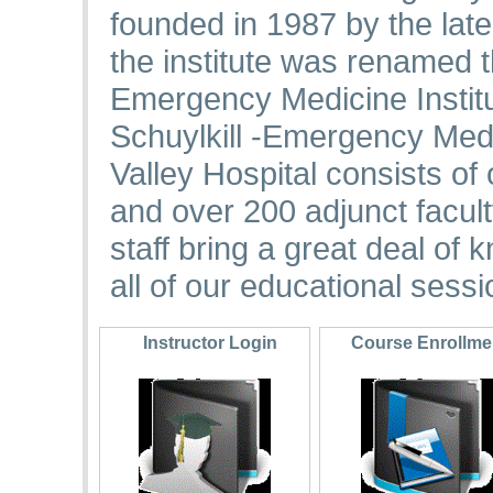
founded in 1987 by the late
the institute was renamed 
Emergency Medicine Institut
Schuylkill -Emergency Medic
Valley Hospital consists of
and over 200 adjunct facul
staff bring a great deal of
all of our educational sessi
Instructor Login
Course Enrollm