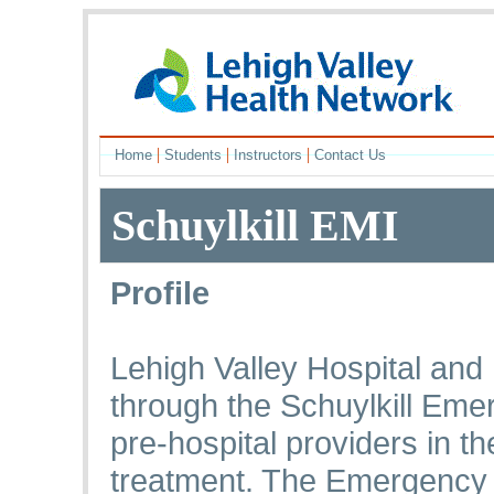
|
|
|
Home
Students
Instructors
Contact Us
Schuylkill EMI
Profile
Lehigh Valley Hospital an
through the Schuylkill Emer
pre-hospital providers in t
treatment. The Emergency 