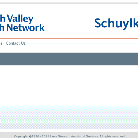
|
rs
Contact Us
Copyright �1996 - 2021 Less Stress Instructional Services. All rights reserved.