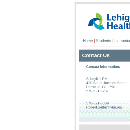
|
|
Home
Students
Instructo
Contact Us
Contact Information:
Schuylkill EMI
420 South Jackson Street
Pottsville, PA 17901
570-621-5237
570-621-5309
Robert.Selbi@lvhn.org