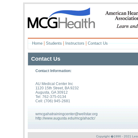
|
|
|
Home
Students
Instructors
Contact Us
Contact Us
Contact Information:
AU Medical Center Inc
1120 15th Street, BA 9232
Augusta, GA 30912
Tel: 762-375-0134
Cell: (706) 945-2681
wmcgahatrainingcenter@wellstar.org
http://www.augusta.edu/mcg/ahactc/
Copyright �1996 - 2021 Less S