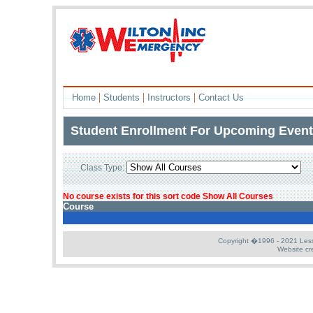
|
|
|
Home
Students
Instructors
Contact Us
Student Enrollment For Upcoming Even
Class Type:
L
No course exists for this sort code Show All Courses
Course
Copyright �1996 - 2021 Less S
Website cr