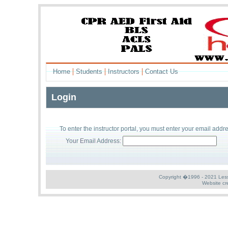
|
|
|
Home
Students
Instructors
Contact Us
Login
To enter the
instructor
portal, you must enter your
email addr
Your Email Address:
Copyright �1996 - 2021 Less S
Website cr