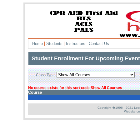
|
|
|
Home
Students
Instructors
Contact Us
Student Enrollment For Upcoming Even
Class Type:
L
No course exists for this sort code Show All Courses
Course
Copyright �1996 - 2021 Less S
Website cr