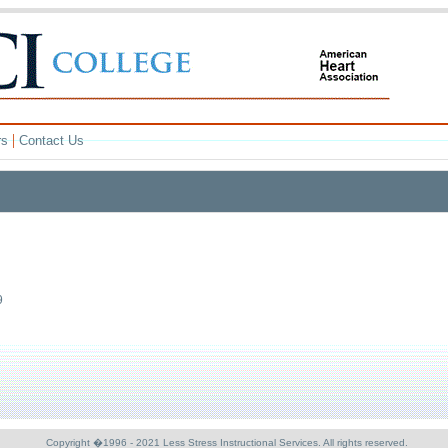
|
rs
Contact Us
9
Copyright �1996 - 2021 Less Stress Instructional Services. All rights reserved.