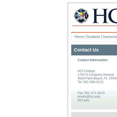
|
|
Home
Students
Instructo
Contact Us
Contact Information:
HCI College
1764 N Congress Avenue
West Palm Beach, FL 3340
Tel: 561-586-0121
Fax: 561-471-4010
dmohr@hci.edu
HCI.edu