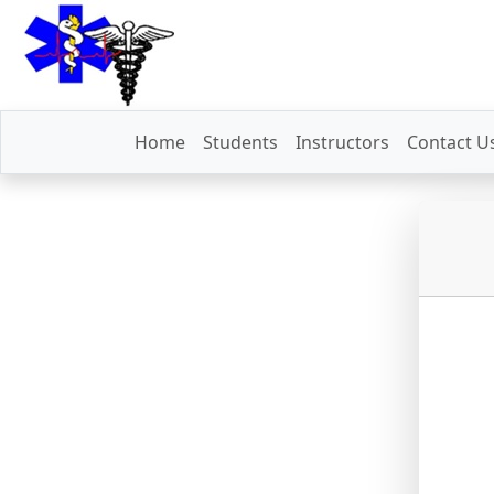
Home
Students
Instructors
Contact U