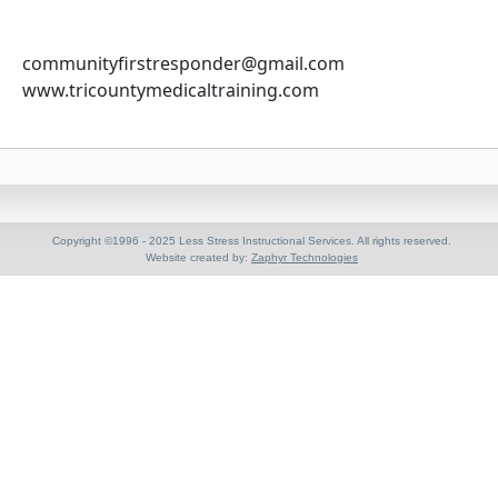
communityfirstresponder@gmail.com
www.tricountymedicaltraining.com
Copyright ©1996 - 2025 Less Stress Instructional Services. All rights reserved.
Website created by:
Zaphyr Technologies