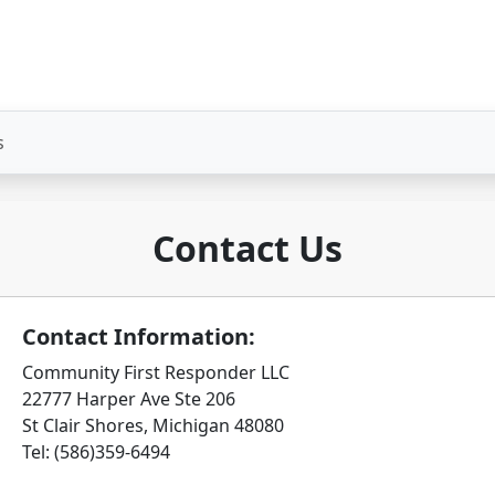
s
Contact Us
Contact Information:
Community First Responder LLC
22777 Harper Ave Ste 206
St Clair Shores, Michigan 48080
Tel: (586)359-6494