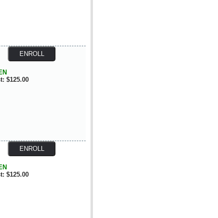
EN
t: $125.00
EN
t: $125.00