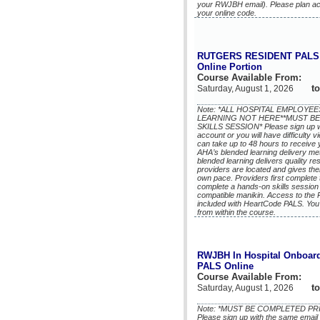
your RWJBH email). Please plan acco
your online code.
RUTGERS RESIDENT PALS 
Online Portion
Course Available From:
to
Saturday, August 1, 2026
Note: *ALL HOSPITAL EMPLOY
LEARNING NOT HERE**MUST BE
SKILLS SESSION* Please sign up wi
account or you will have difficulty v
can take up to 48 hours to receive
AHA’s blended learning delivery m
blended learning delivers quality r
providers are located and gives the
own pace. Providers first complete
complete a hands-on skills session
compatible manikin. Access to the
included with HeartCode PALS. You 
from within the course.
RWJBH In Hospital Onboard
PALS Online
Course Available From:
to
Saturday, August 1, 2026
Note: *MUST BE COMPLETED PR
Please sign up with the same email 