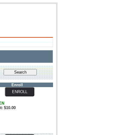
Enroll
EN
t: $10.00