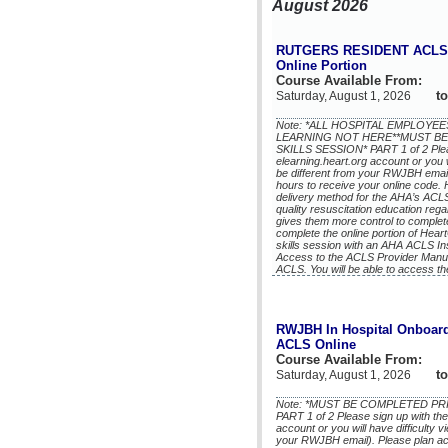
August 2026
RUTGERS RESIDENT ACLS 
Online Portion
Course Available From:
to
Saturday, August 1, 2026
Note: *ALL HOSPITAL EMPLOY
LEARNING NOT HERE**MUST BE
SKILLS SESSION* PART 1 of 2 Plea
elearning.heart.org account or you w
be different from your RWJBH email)
hours to receive your online code.
delivery method for the AHA’s ACL
quality resuscitation education reg
gives them more control to complete
complete the online portion of He
skills session with an AHA ACLS In
Access to the ACLS Provider Manua
ACLS. You will be able to access th
RWJBH In Hospital Onboard
ACLS Online
Course Available From:
to
Saturday, August 1, 2026
Note: *MUST BE COMPLETED PR
PART 1 of 2 Please sign up with th
account or you will have difficulty 
your RWJBH email). Please plan acco