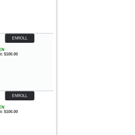
EN
t: $100.00
EN
t: $100.00