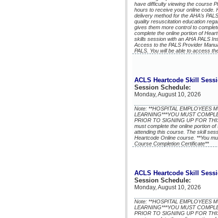
have difficulty viewing the course P
hours to receive your online code.
delivery method for the AHA’s PALS
quality resuscitation education reg
gives them more control to complete
complete the online portion of He
skills session with an AHA PALS In
Access to the PALS Provider Manua
PALS. You will be able to access th
ACLS Heartcode Skill Sess
Session Schedule:
Monday, August 10, 2026
Note: **HOSPITAL EMPLOYEES
LEARNING***YOU MUST COMPL
PRIOR TO SIGNING UP FOR THIS 
must complete the online portion of 
attending this course. The skill se
Heartcode Online course. **You mu
Course Completion Certificate**
ACLS Heartcode Skill Sess
Session Schedule:
Monday, August 10, 2026
Note: **HOSPITAL EMPLOYEES
LEARNING***YOU MUST COMPL
PRIOR TO SIGNING UP FOR THIS 