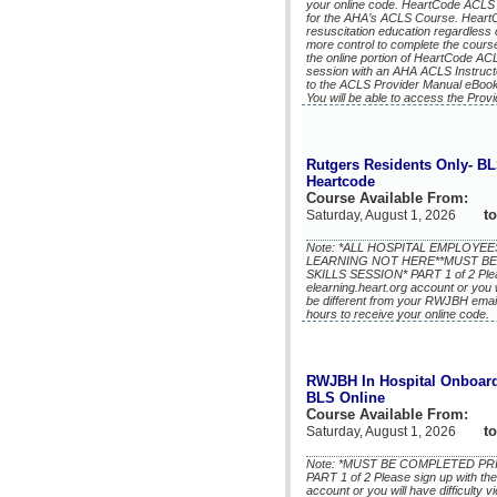
your online code. HeartCode ACLS i
for the AHA’s ACLS Course. HeartCo
resuscitation education regardless
more control to complete the course
the online portion of HeartCode AC
session with an AHA ACLS Instruct
to the ACLS Provider Manual eBook
You will be able to access the Prov
Rutgers Residents Only- B
Heartcode
Course Available From:
to
Saturday, August 1, 2026
Note: *ALL HOSPITAL EMPLOY
LEARNING NOT HERE**MUST BE
SKILLS SESSION* PART 1 of 2 Plea
elearning.heart.org account or you w
be different from your RWJBH email)
hours to receive your online code.
RWJBH In Hospital Onboard
BLS Online
Course Available From:
to
Saturday, August 1, 2026
Note: *MUST BE COMPLETED PR
PART 1 of 2 Please sign up with th
account or you will have difficulty 