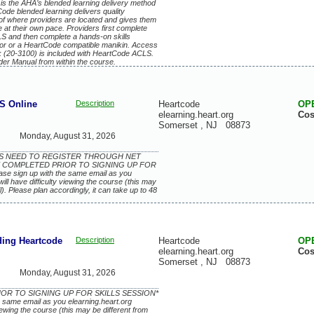
s the AHA’s blended learning delivery method
de blended learning delivers quality
 of where providers are located and gives them
 at their own pace. Providers first complete
LS and then complete a hands-on skills
or or a HeartCode compatible manikin. Access
 (20-3100) is included with HeartCode ACLS.
ider Manual from within the course.
LS Online
Description
Heartcode
OP
elearning.heart.org
Cos
Somerset
,
NJ
08873
Monday, August 31, 2026
EES NEED TO REGISTER THROUGH NET
 COMPLETED PRIOR TO SIGNING UP FOR
se sign up with the same email as you
ill have difficulty viewing the course (this may
. Please plan accordingly, it can take up to 48
ing Heartcode
Description
Heartcode
OP
elearning.heart.org
Cos
Somerset
,
NJ
08873
Monday, August 31, 2026
IOR TO SIGNING UP FOR SKILLS SESSION*
e same email as you elearning.heart.org
viewing the course (this may be different from