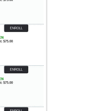
EN
t: $75.00
EN
t: $75.00