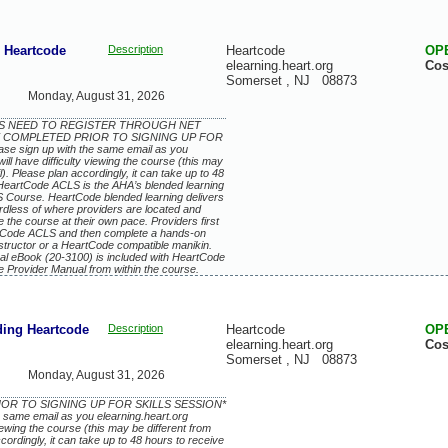
Heartcode
Description
Heartcode
OP
elearning.heart.org
Cos
Somerset
,
NJ
08873
Monday, August 31, 2026
EES NEED TO REGISTER THROUGH NET
 COMPLETED PRIOR TO SIGNING UP FOR
se sign up with the same email as you
ill have difficulty viewing the course (this may
. Please plan accordingly, it can take up to 48
 HeartCode ACLS is the AHA’s blended learning
S Course. HeartCode blended learning delivers
ardless of where providers are located and
 the course at their own pace. Providers first
artCode ACLS and then complete a hands-on
structor or a HeartCode compatible manikin.
l eBook (20-3100) is included with HeartCode
e Provider Manual from within the course.
ing Heartcode
Description
Heartcode
OP
elearning.heart.org
Cos
Somerset
,
NJ
08873
Monday, August 31, 2026
IOR TO SIGNING UP FOR SKILLS SESSION*
e same email as you elearning.heart.org
viewing the course (this may be different from
rdingly, it can take up to 48 hours to receive