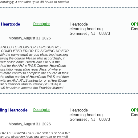
rdingly, it can take up to 48 hours to receive
Heartcode
Description
Heartcode
OP
elearning.heart.org
Cos
Somerset
,
NJ
08873
Monday, August 31, 2026
EES NEED TO REGISTER THROUGH NET
 COMPLETED PRIOR TO SIGNING UP FOR
th the same email as you elearning.heart.org
iewing the course Please plan accordingly, it
 your online code. HeartCode PALS is the
ethod for the AHA’s PALS Course. HeartCode
esuscitation education regardless of where
m more control to complete the course at their
 the online portion of HeartCode PALS and then
 with an AHA PALS Instructor or a HeartCode
 PALS Provider Manual eBook (20-3120) is
will be able to access the Provider Manual
ing Heartcode
Description
Heartcode
OP
elearning.heart.org
Cos
Somerset
,
NJ
08873
Monday, August 31, 2026
IOR TO SIGNING UP FOR SKILLS SESSION*
as you elearning.heart.org account or you will