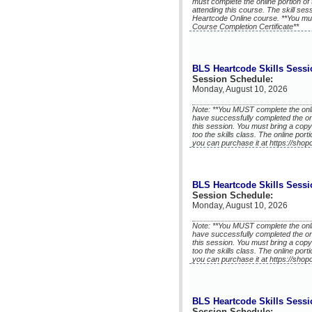
must complete the online portion of 
attending this course. The skill se
Heartcode Online course. **You mu
Course Completion Certificate**
BLS Heartcode Skills Sessi
Session Schedule:
Monday, August 10, 2026
Note: **You MUST complete the onli
have successfully completed the on
this session. You must bring a copy
too the skills class. The online port
you can purchase it at https://shop
BLS Heartcode Skills Sessi
Session Schedule:
Monday, August 10, 2026
Note: **You MUST complete the onli
have successfully completed the on
this session. You must bring a copy
too the skills class. The online port
you can purchase it at https://shop
BLS Heartcode Skills Sessi
Session Schedule: