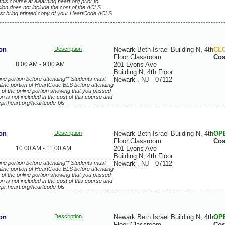
this course at elearning.heart.org prior to
ssion does not include the cost of the ACLS
st bring printed copy of your HeartCode ACLS
on
Description
Newark Beth Israel Building N, 4th
CL
Floor Classroom
Cos
8:00 AM - 9:00 AM
201 Lyons Ave
Building N, 4th Floor
ne portion before attending** Students must
Newark
,
NJ
07112
line portion of HeartCode BLS before attending
 of the online portion showing that you passed
ion is not included in the cost of this course and
cpr.heart.org/heartcode-bls
on
Description
Newark Beth Israel Building N, 4th
OP
Floor Classroom
Cos
10:00 AM - 11:00 AM
201 Lyons Ave
Building N, 4th Floor
ne portion before attending** Students must
Newark
,
NJ
07112
line portion of HeartCode BLS before attending
 of the online portion showing that you passed
ion is not included in the cost of this course and
cpr.heart.org/heartcode-bls
on
Description
Newark Beth Israel Building N, 4th
OP
Floor Classroom
Cos