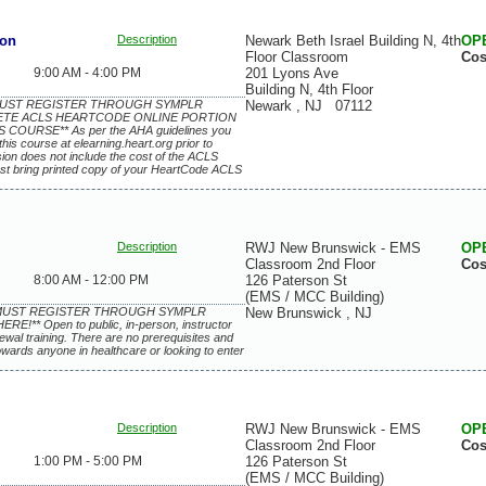
ion
Description
Newark Beth Israel Building N, 4th
OP
Floor Classroom
Cos
9:00 AM - 4:00 PM
201 Lyons Ave
Building N, 4th Floor
 MUST REGISTER THROUGH SYMPLR
Newark
,
NJ
07112
ETE ACLS HEARTCODE ONLINE PORTION
COURSE** As per the AHA guidelines you
this course at elearning.heart.org prior to
ssion does not include the cost of the ACLS
st bring printed copy of your HeartCode ACLS
Description
RWJ New Brunswick - EMS
OP
Classroom 2nd Floor
Cos
8:00 AM - 12:00 PM
126 Paterson St
(EMS / MCC Building)
S MUST REGISTER THROUGH SYMPLR
New Brunswick
,
NJ
** Open to public, in-person, instructor
enewal training. There are no prerequisites and
owards anyone in healthcare or looking to enter
Description
RWJ New Brunswick - EMS
OP
Classroom 2nd Floor
Cos
1:00 PM - 5:00 PM
126 Paterson St
(EMS / MCC Building)