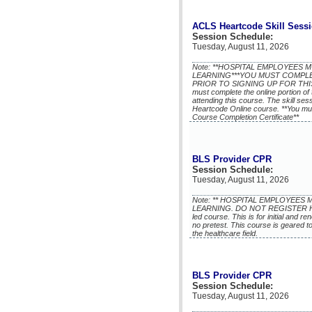
ACLS Heartcode Skill Sess
Session Schedule:
Tuesday, August 11, 2026
Note: **HOSPITAL EMPLOYEES
LEARNING***YOU MUST COMPL
PRIOR TO SIGNING UP FOR THIS 
must complete the online portion of 
attending this course. The skill se
Heartcode Online course. **You mu
Course Completion Certificate**
BLS Provider CPR
Session Schedule:
Tuesday, August 11, 2026
Note: ** HOSPITAL EMPLOYEE
LEARNING. DO NOT REGISTER HERE!
led course. This is for initial and r
no pretest. This course is geared t
the healthcare field.
BLS Provider CPR
Session Schedule:
Tuesday, August 11, 2026