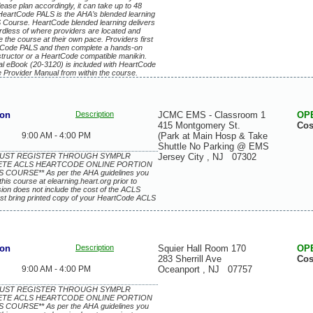
lease plan accordingly, it can take up to 48
 HeartCode PALS is the AHA’s blended learning
 Course. HeartCode blended learning delivers
ardless of where providers are located and
 the course at their own pace. Providers first
artCode PALS and then complete a hands-on
structor or a HeartCode compatible manikin.
l eBook (20-3120) is included with HeartCode
e Provider Manual from within the course.
ion
Description
JCMC EMS - Classroom 1
OP
415 Montgomery St.
Cos
9:00 AM - 4:00 PM
(Park at Main Hosp & Take
Shuttle No Parking @ EMS
 MUST REGISTER THROUGH SYMPLR
Jersey City
,
NJ
07302
ETE ACLS HEARTCODE ONLINE PORTION
COURSE** As per the AHA guidelines you
this course at elearning.heart.org prior to
ssion does not include the cost of the ACLS
st bring printed copy of your HeartCode ACLS
ion
Description
Squier Hall Room 170
OP
283 Sherrill Ave
Cos
9:00 AM - 4:00 PM
Oceanport
,
NJ
07757
 MUST REGISTER THROUGH SYMPLR
ETE ACLS HEARTCODE ONLINE PORTION
COURSE** As per the AHA guidelines you