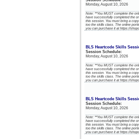
Monday, August 10, 2026
Note: **You MUST complete the onli
have successfully completed the on
this session. You must bring a copy
too the skills class. The online port
you can purchase it at https://shop
BLS Heartcode Skills Sessi
Session Schedule:
Monday, August 10, 2026
Note: **You MUST complete the onli
have successfully completed the on
this session. You must bring a copy
too the skills class. The online port
you can purchase it at https://shop
BLS Heartcode Skills Sessi
Session Schedule:
Monday, August 10, 2026
Note: **You MUST complete the onli
have successfully completed the on
this session. You must bring a copy
too the skills class. The online port
you can purchase it at https://shop