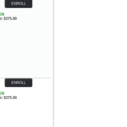
EN
t: $375.00
EN
t: $375.00