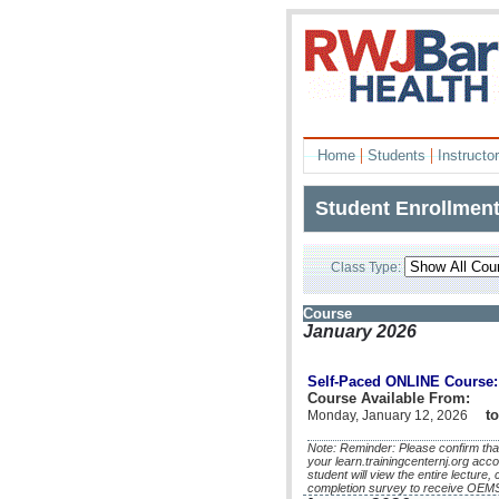
|
|
Home
Students
Instructo
Student Enrollmen
Class Type:
Course
January 2026
Self-Paced ONLINE Course: 
Course Available From:
to
Monday, January 12, 2026
Note: Reminder: Please confirm that
your learn.trainingcenternj.org acco
student will view the entire lecture
completion survey to receive OEMS 