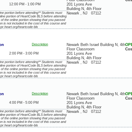
12:00 PM - 1:00 PM
201 Lyons Ave
Building N, 4th Floor
ne portion before attending** Students must
Newark
,
NJ
07112
line portion of HeartCode BLS before attending
 of the online portion showing that you passed
ion is not included in the cost of this course and
cpr.heart.org/heartcode-bls
on
Description
Newark Beth Israel Building N, 4th
OP
Floor Classroom
Cos
2:00 PM - 3:00 PM
201 Lyons Ave
Building N, 4th Floor
ne portion before attending** Students must
Newark
,
NJ
07112
line portion of HeartCode BLS before attending
 of the online portion showing that you passed
ion is not included in the cost of this course and
cpr.heart.org/heartcode-bls
on
Description
Newark Beth Israel Building N, 4th
OP
Floor Classroom
Cos
4:00 PM - 5:00 PM
201 Lyons Ave
Building N, 4th Floor
ne portion before attending** Students must
Newark
,
NJ
07112
line portion of HeartCode BLS before attending
 of the online portion showing that you passed
ion is not included in the cost of this course and
cpr.heart.org/heartcode-bls