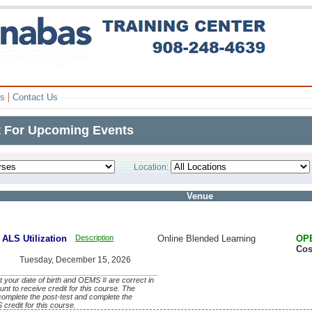
|
rs
Contact Us
t For Upcoming Events
Location:
Venue
ALS Utilization
Description
Online Blended Learning
OP
Cos
Tuesday, December 15, 2026
 your date of birth and OEMS # are correct in
unt to receive credit for this course. The
, complete the post-test and complete the
credit for this course.