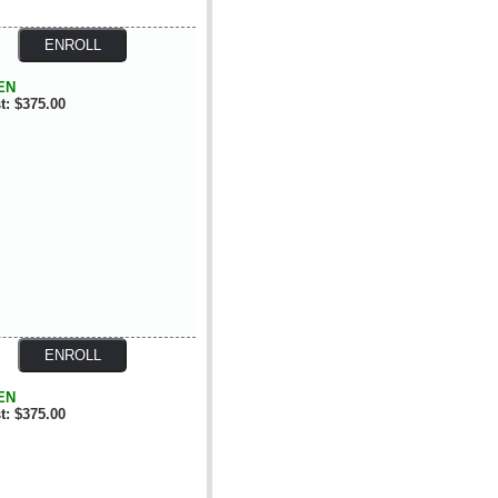
EN
t: $375.00
EN
t: $375.00