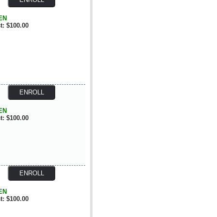
EN
t: $100.00
EN
t: $100.00
EN
t: $100.00