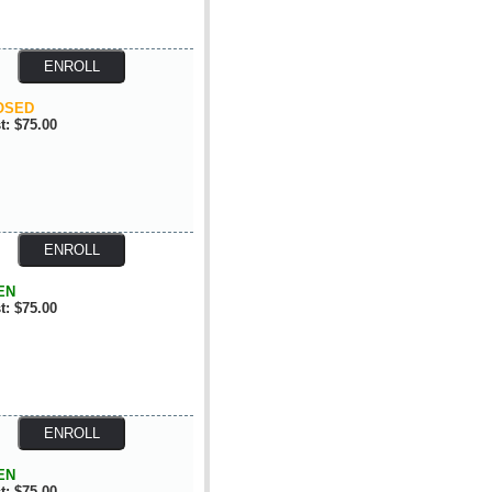
OSED
t: $75.00
EN
t: $75.00
EN
t: $75.00