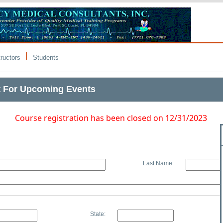
|
tructors
Students
t For Upcoming Events
Course registration has been closed on 12/31/2023
Last Name:
State: