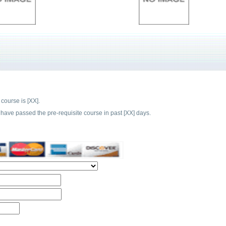
 course is [XX].
have passed the pre-requisite course in past [XX] days.