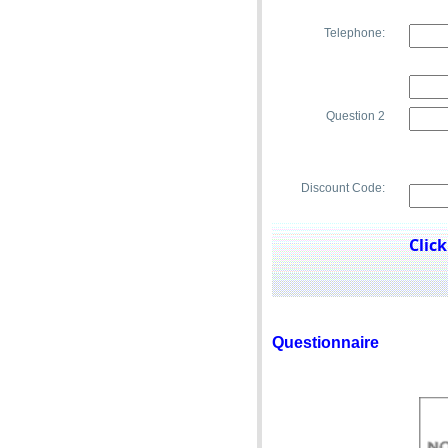
Telephone:
pup.
Question 2
Discount Code:
Clic
Questionnaire