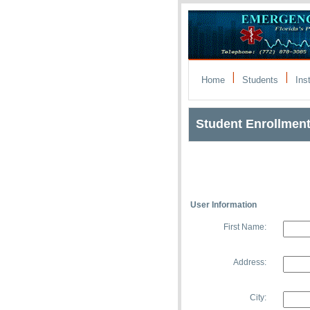
|
|
Home
Students
Ins
Student Enrollmen
User Information
First Name:
Address:
City: