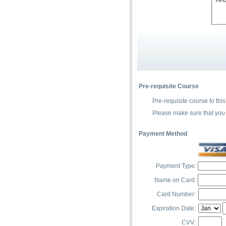
Pre-requisite Course
Pre-requisite course to this
Please make sure that you 
Payment Method
Payment Type:
Name on Card:
Card Number:
Expiration Date:
CVV: