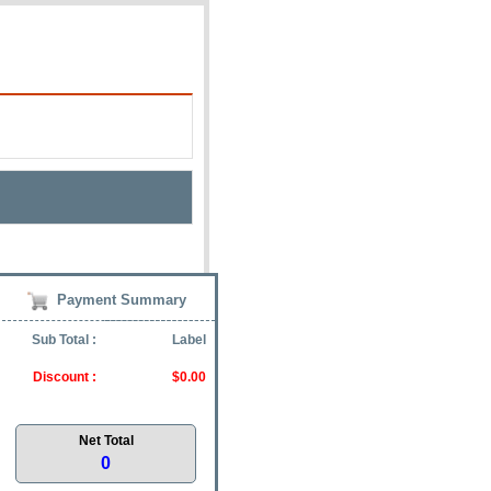
Payment Summary
Sub Total :
Label
Discount :
$0.00
Net Total
0
Zip: