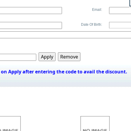
Email:
Date Of Birth:
k on Apply after entering the code to avail the discount.