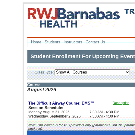
|
|
|
Home
Students
Instructors
Contact Us
Student Enrollment For Upcoming Even
Class Type:
L
Course
August 2026
The Difficult Airway Course: EMS™
Description
Session Schedule:
Monday, August 31, 2026
7:30 AM - 4:30 PM
Wednesday, September 2, 2026
7:30 AM - 4:30 PM
Note: This course is for ALS providers only (paramedics, MICNs, param
students).