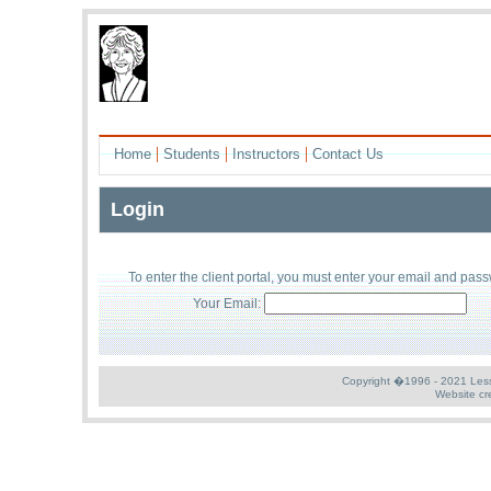
|
|
|
Home
Students
Instructors
Contact Us
Login
To enter the
client
portal, you must enter your
email
and
pass
Your Email:
Copyright �1996 - 2021 Less S
Website cr