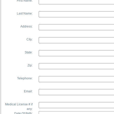
First Name:
Last Name:
Address:
City:
State:
Zip:
Telephone:
Email:
Medical License # if
any:
Date Of Birth: