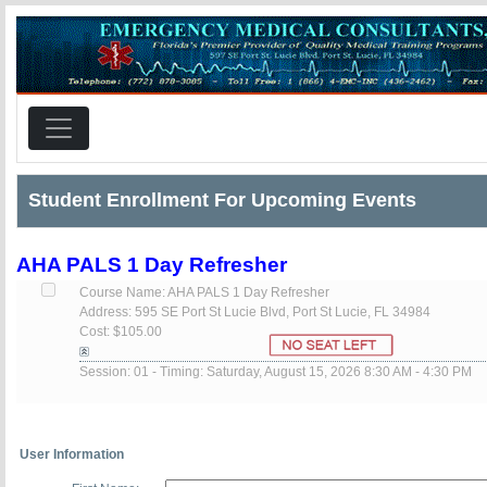
Student Enrollment For Upcoming Events
AHA PALS 1 Day Refresher
Course Name: AHA PALS 1 Day Refresher
Address: 595 SE Port St Lucie Blvd, Port St Lucie, FL 34984
Cost: $105.00
Session: 01 - Timing: Saturday, August 15, 2026 8:30 AM - 4:30 PM
User Information