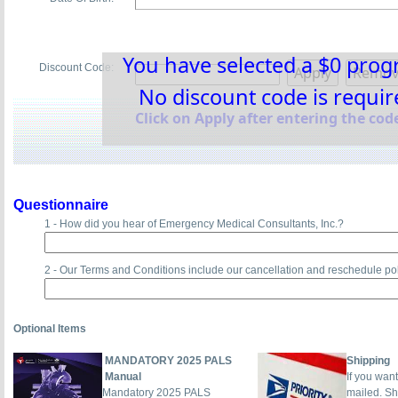
You have selected a $0 pro
Discount Code:
No discount code is requir
Click on Apply after entering the code
Questionnaire
1 - How did you hear of Emergency Medical Consultants, Inc.?
2 - Our Terms and Conditions include our cancellation and reschedule po
Optional Items
MANDATORY 2025 PALS
Shipping
Manual
If you wan
Mandatory 2025 PALS
mailed. Sh