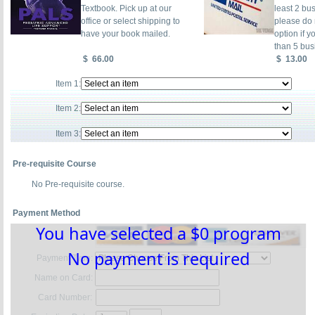
Textbook. Pick up at our
least 2 bu
office or select shipping to
please do n
have your book mailed.
option if y
than 5 bus
$
66.00
$
13.00
Item 1:
Item 2:
Item 3:
Pre-requisite Course
No Pre-requisite course.
Payment Method
You have selected a $0 program
No payment is required
Payment Type:
Name on Card:
Card Number: