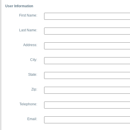
User Information
First Name:
Last Name:
Address:
City:
State:
Zip:
Telephone:
Email: