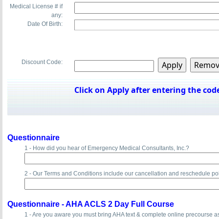
Medical License # if
any:
Date Of Birth:
Discount Code:
Click on Apply after entering the code
Questionnaire
1 - How did you hear of Emergency Medical Consultants, Inc.?
2 - Our Terms and Conditions include our cancellation and reschedule po
Questionnaire -
AHA ACLS 2 Day Full Course
1 - Are you aware you must bring AHA text & complete online precourse 