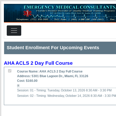
Student Enrollment For Upcoming Events
AHA ACLS 2 Day Full Course
Course Name: AHA ACLS 2 Day Full Course
Address: 5301 Blue Lagoon Dr., Miami, FL 33126
Cost: $160.00
Session: 01 - Timing: Tuesday, October 13, 2026 8:30 AM - 3:30 PM
Session: 02 - Timing: Wednesday, October 14, 2026 8:30 AM - 3:30 P