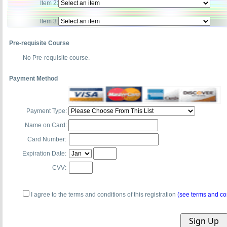
Item 2:
Item 3:
Pre-requisite Course
No Pre-requisite course.
Payment Method
Payment Type:
Name on Card:
Card Number:
Expiration Date:
CVV:
I agree to the terms and conditions of this registration
(see terms and co