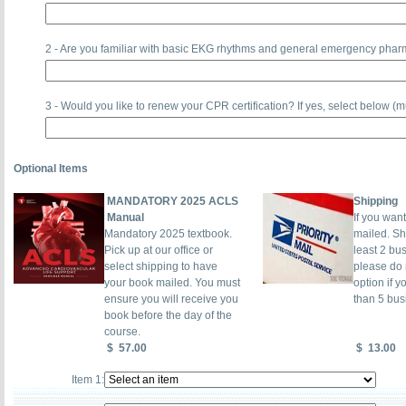
2 - Are you familiar with basic EKG rhythms and general emergency pha
3 - Would you like to renew your CPR certification? If yes, select below (
Optional Items
MANDATORY 2025 ACLS
Shipping
Manual
If you wan
Mandatory 2025 textbook.
mailed. Sh
Pick up at our office or
least 2 bu
select shipping to have
please do n
your book mailed. You must
option if y
ensure you will receive you
than 5 bus
book before the day of the
course.
$
57.00
$
13.00
Item 1: