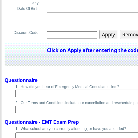
any:
Date Of Birth:
Discount Code:
Click on Apply after entering the code
Questionnaire
1 - How did you hear of Emergency Medical Consultants, Inc.?
2 - Our Terms and Conditions include our cancellation and reschedule po
Questionnaire -
EMT Exam Prep
1 - What school are you currently attending, or have you attended?