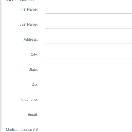
User Information
First Name:
Last Name:
Address:
City:
State:
Zip:
Telephone:
Email:
Medical License # if