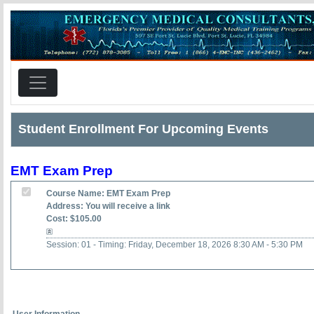
Student Enrollment For Upcoming Events
EMT Exam Prep
Course Name: EMT Exam Prep
Address: You will receive a link
Cost: $105.00
Session: 01 - Timing: Friday, December 18, 2026 8:30 AM - 5:30 PM