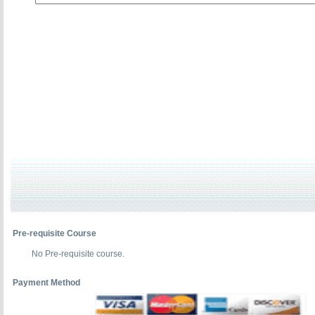
Pre-requisite Course
No Pre-requisite course.
Payment Method