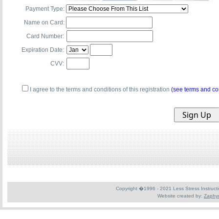
Payment Type:
Name on Card:
Card Number:
Expiration Date:
CVV:
I agree to the terms and conditions of this registration
(see terms and co
Copyright �1996 - 2021 Less Stress Instruction
Website created by:
Zaphyr