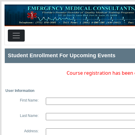
Student Enrollment For Upcoming Events
Course registration has been
User Information
First Name:
Last Name:
Address: