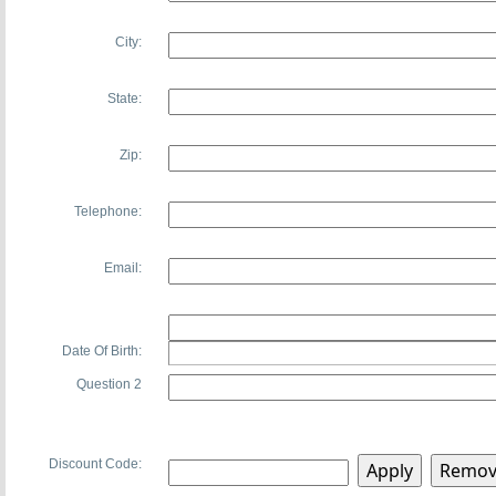
City:
State:
Zip:
Telephone:
Email:
Date Of Birth:
Question 2
Discount Code: