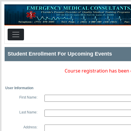
Student Enrollment For Upcoming Events
Course registration has been
User Information
First Name:
Last Name:
Address: