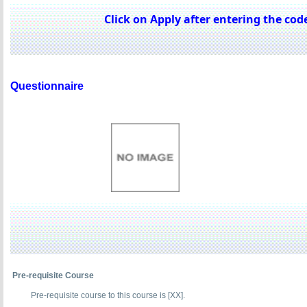
Click on Apply after entering the code
Questionnaire
Pre-requisite Course
Pre-requisite course to this course is [XX].