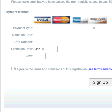
Please make sure that you have passed the pre-requisite course in past [X
Payment Method
Payment Type:
Name on Card:
Card Number:
Expiration Date:
CVV:
I agree to the terms and conditions of this registration
(see terms and co