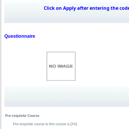
Click on Apply after entering the code
Questionnaire
Pre-requisite Course
Pre-requisite course to this course is [XX].