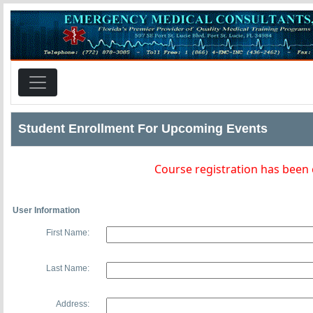
Student Enrollment For Upcoming Events
Course registration has been
User Information
First Name:
Last Name:
Address: