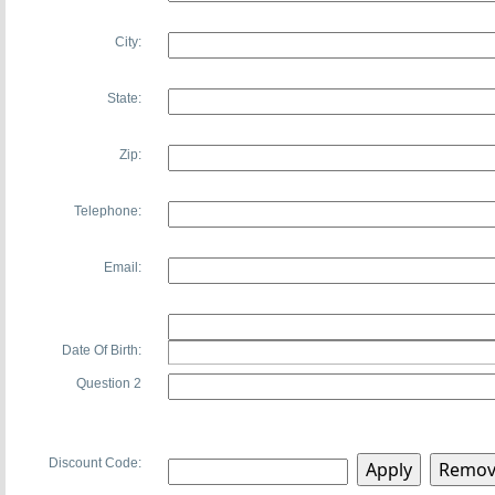
City:
State:
Zip:
Telephone:
Email:
Date Of Birth:
Question 2
Discount Code: