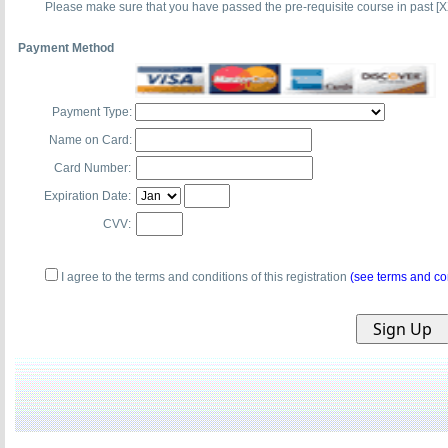
Please make sure that you have passed the pre-requisite course in past [X
Payment Method
Payment Type:
Name on Card:
Card Number:
Expiration Date:
CVV:
I agree to the terms and conditions of this registration
(see terms and co