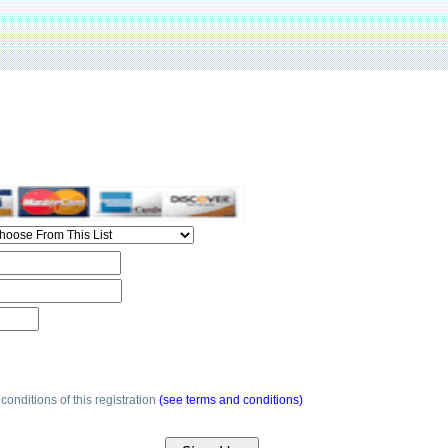
conditions of this registration
(see terms and conditions)