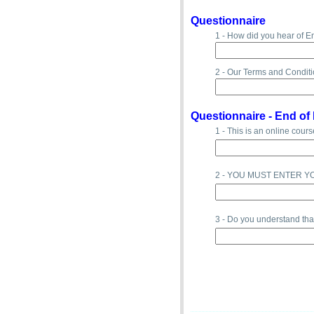
Questionnaire
1 - How did you hear of E
2 - Our Terms and Conditi
Questionnaire -
End of 
1 - This is an online cours
2 - YOU MUST ENTER Y
3 - Do you understand th