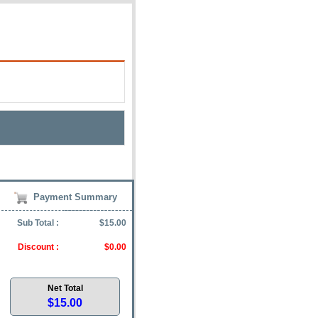
Payment Summary
Sub Total :
$15.00
Discount :
$0.00
Net Total
$15.00