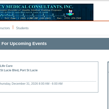
|
tructors
Students
t For Upcoming Events
Life Care
St Lucie Blvd, Port St Lucie
 Thursday, December 31, 2026 8:00 AM - 6:00 AM