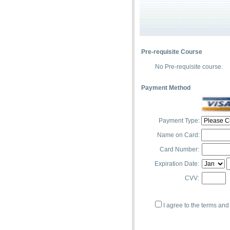
Pre-requisite Course
No Pre-requisite course.
Payment Method
Payment Type:
Name on Card:
Card Number:
Expiration Date:
CVV:
I agree to the terms and 