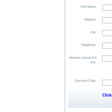
First Name:
Address:
City:
Telephone:
pup.
Medical License # if
any:
Discount Code:
Clic