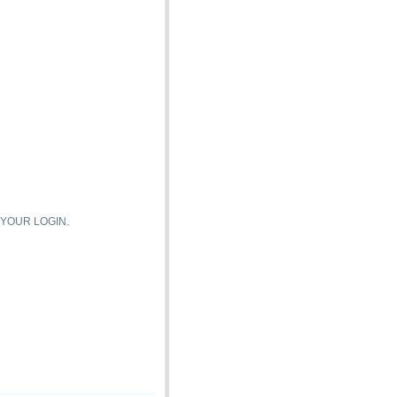
 YOUR LOGIN.