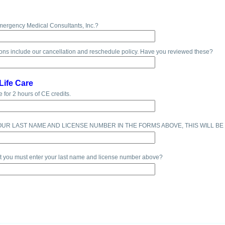
mergency Medical Consultants, Inc.?
ons include our cancellation and reschedule policy. Have you reviewed these?
Life Care
e for 2 hours of CE credits.
OUR LAST NAME AND LICENSE NUMBER IN THE FORMS ABOVE, THIS WILL BE
at you must enter your last name and license number above?