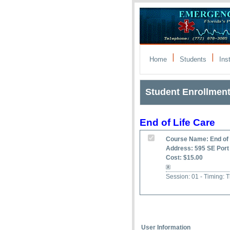
|
|
Home
Students
Ins
Student Enrollmen
End of Life Care
Course Name: End of 
Address: 595 SE Port 
Cost: $15.00
Session: 01 - Timing:
User Information