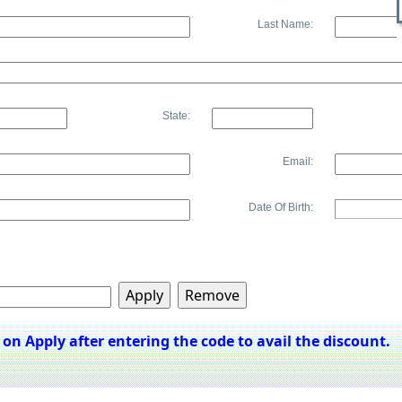
Last Name:
State:
Email:
Date Of Birth:
k on Apply after entering the code to avail the discount.