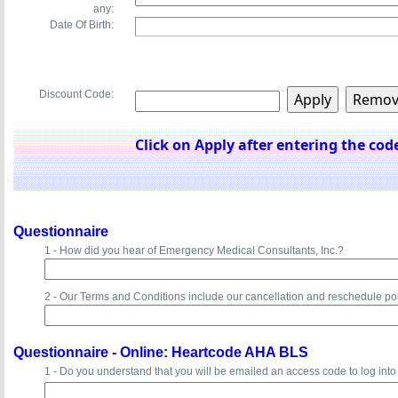
any:
Date Of Birth:
Discount Code:
Click on Apply after entering the code
Questionnaire
1 - How did you hear of Emergency Medical Consultants, Inc.?
2 - Our Terms and Conditions include our cancellation and reschedule po
Questionnaire -
Online: Heartcode AHA BLS
1 - Do you understand that you will be emailed an access code to log int