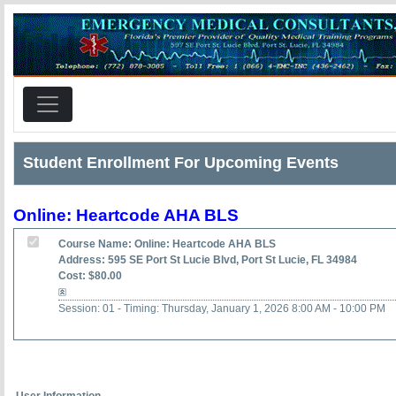
Student Enrollment For Upcoming Events
Online: Heartcode AHA BLS
Course Name: Online: Heartcode AHA BLS
Address: 595 SE Port St Lucie Blvd, Port St Lucie, FL 34984
Cost: $80.00
Session: 01 - Timing: Thursday, January 1, 2026 8:00 AM - 10:00 PM