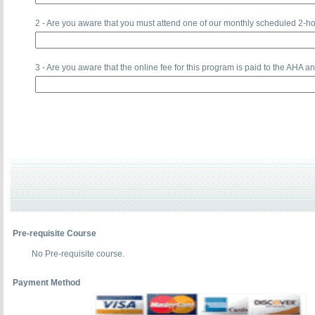
2 - Are you aware that you must attend one of our monthly scheduled 2-ho
3 - Are you aware that the online fee for this program is paid to the 
Pre-requisite Course
No Pre-requisite course.
Payment Method