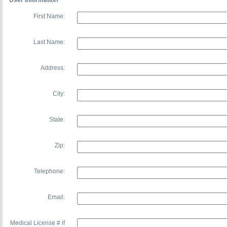
User Information
First Name:
Last Name:
Address:
City:
State:
Zip:
Telephone:
Email:
Medical License # if