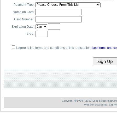
Payment Type:
Name on Card:
Card Number:
Expiration Date:
CVV:
I agree to the terms and conditions of this registration
(see terms and co
Copyright �1996 - 2021 Less Stress Instruction
Website created by:
Zaphyr