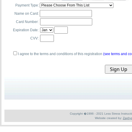
Payment Type:
Name on Card:
Card Number:
Expiration Date:
CVV:
I agree to the terms and conditions of this registration
(see terms and co
Copyright �1996 - 2021 Less Stress Instruction
Website created by:
Zaphyr