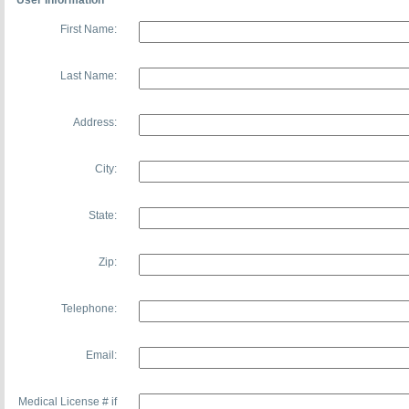
User Information
First Name:
Last Name:
Address:
City:
State:
Zip:
Telephone:
Email:
Medical License # if