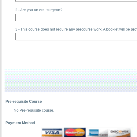
2 - Are you an oral surgeon?
3 - This course does not require any precourse work. A booklet will be pro
Pre-requisite Course
No Pre-requisite course.
Payment Method