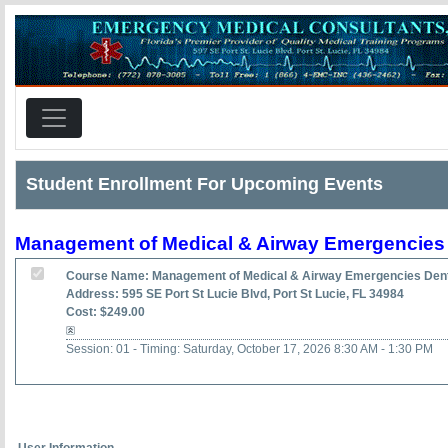
Student Enrollment For Upcoming Events
Management of Medical & Airway Emergencies 
Course Name: Management of Medical & Airway Emergencies Dent
Address: 595 SE Port St Lucie Blvd, Port St Lucie, FL 34984
Cost: $249.00
Session: 01 - Timing: Saturday, October 17, 2026 8:30 AM - 1:30 PM