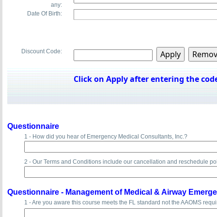
any:
Date Of Birth:
Discount Code:
Click on Apply after entering the code
Questionnaire
1 - How did you hear of Emergency Medical Consultants, Inc.?
2 - Our Terms and Conditions include our cancellation and reschedule po
Questionnaire -
Management of Medical & Airway Emerge
1 - Are you aware this course meets the FL standard not the AAOMS requ