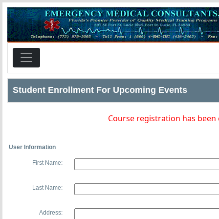
Student Enrollment For Upcoming Events
Course registration has been
User Information
First Name:
Last Name:
Address: