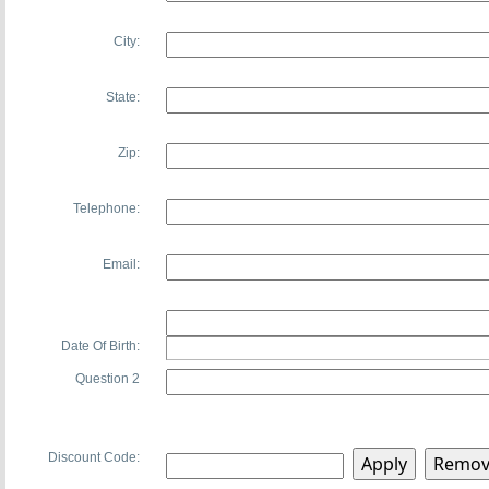
City:
State:
Zip:
Telephone:
Email:
Date Of Birth:
Question 2
Discount Code: