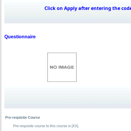
Click on Apply after entering the code
Questionnaire
Pre-requisite Course
Pre-requisite course to this course is [XX].