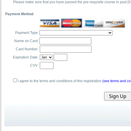
Please make sure that you have passed the pre-requisite course in past [X
Payment Method
Payment Type:
Name on Card:
Card Number:
Expiration Date:
CVV:
I agree to the terms and conditions of this registration
(see terms and co