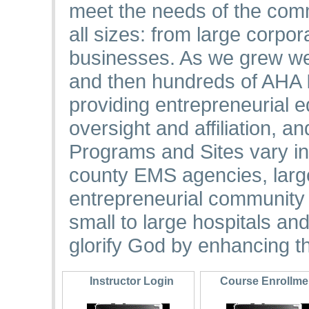
meet the needs of the comm
all sizes: from large corpo
businesses. As we grew we
and then hundreds of AHA I
providing entrepreneurial
oversight and affiliation, a
Programs and Sites vary in
county EMS agencies, large
entrepreneurial community 
small to large hospitals an
glorify God by enhancing th
Instructor Login
Course Enrollm