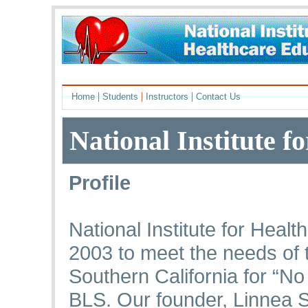
|
|
|
Home
Students
Instructors
Contact Us
National Institute f
Profile
National Institute for Heal
2003 to meet the needs of 
Southern California for “N
BLS. Our founder, Linnea 