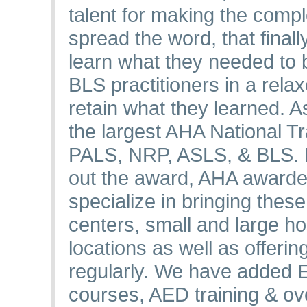
talent for making the comp
spread the word, that final
learn what they needed to
BLS practitioners in a rel
retain what they learned. A
the largest AHA National T
PALS, NRP, ASLS, & BLS. In
out the award, AHA awarde
specialize in bringing thes
centers, small and large hos
locations as well as offeri
regularly. We have added
courses, AED training & o