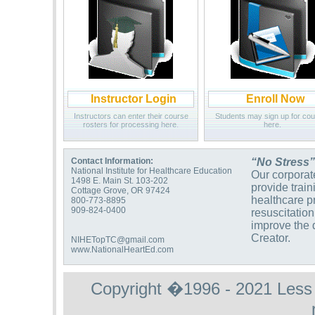
Instructor Login
Enroll Now
Instructors can enter their course
Students may sign up for co
rosters for processing here.
here.
Contact Information:
“No Stress”
National Institute for Healthcare Education
Our corporate
1498 E. Main St. 103-202
provide trai
Cottage Grove, OR 97424
healthcare p
800-773-8895
909-824-0400
resuscitation
improve the q
Creator.
NIHETopTC@gmail.com
www.NationalHeartEd.com
Copyright �1996 - 2021 Less St