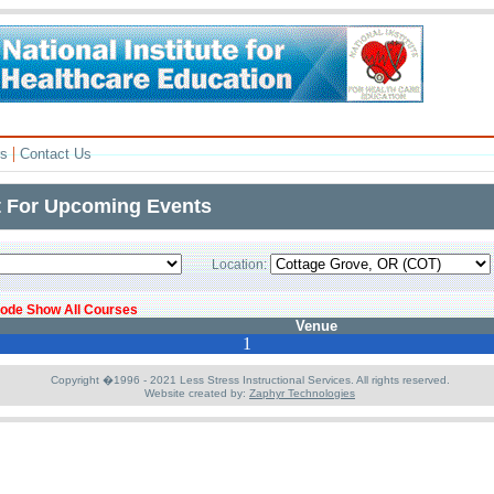
|
rs
Contact Us
t For Upcoming Events
Location:
 code Show All Courses
Venue
1
Copyright �1996 - 2021 Less Stress Instructional Services. All rights reserved.
Website created by:
Zaphyr Technologies