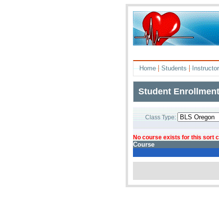
|
|
Home
Students
Instructo
Student Enrollmen
Class Type:
No course exists for this sort
Course