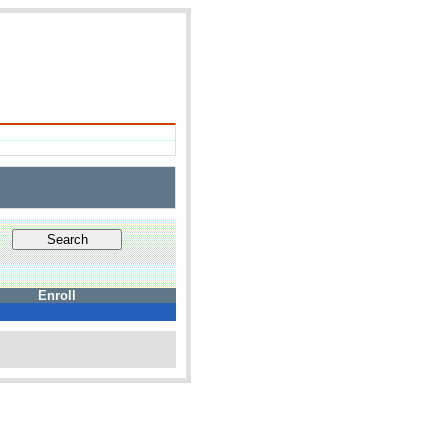
Enroll