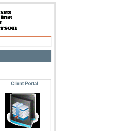
Client Portal