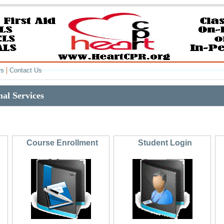
|
rs
Contact Us
al Services
Course Enrollment
Student Login