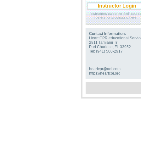
Instructor Login
Instructors can enter their cours
rosters for processing here.
Contact Information:
Heart CPR educational Servic
2811 Tamiami Tr
Port Charlotte, FL 33952
Tel: (941) 500-2917
heartcpr@aol.com
https://heartcpr.org