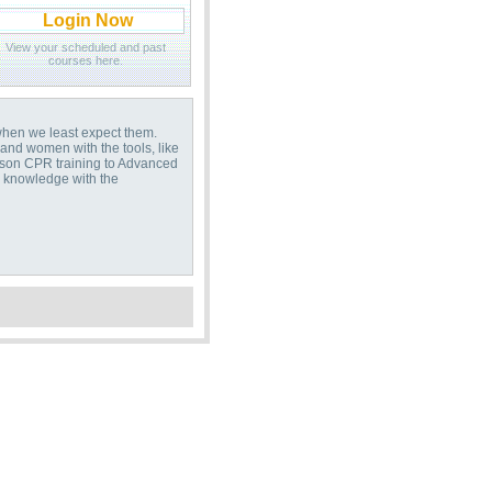
Login Now
View your scheduled and past
courses here.
when we least expect them.
and women with the tools, like
erson CPR training to Advanced
s knowledge with the