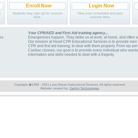
Enroll Now
Login Now
e
Students may sign up for courses
View your scheduled and past
here.
courses here.
Your CPR/AED and First Aid training agency...
es
Emergencies happen. They strike us at work, at home, and often 
Our mission at Heart CPR Educational Services is to provide men 
CPR and first aid training, to deal with them properly. From lay-p
Cardiac classes, our goal is to provide every individual who want
information and skills needed to deal with a tragedy.
Copyright �1996 - 2021 Less Stress Instructional Services. All rights reserved.
Website created by:
Zaphyr Technologies