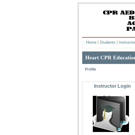
|
|
Home
Students
Instructo
Heart CPR Education
Profile
Instructor Login